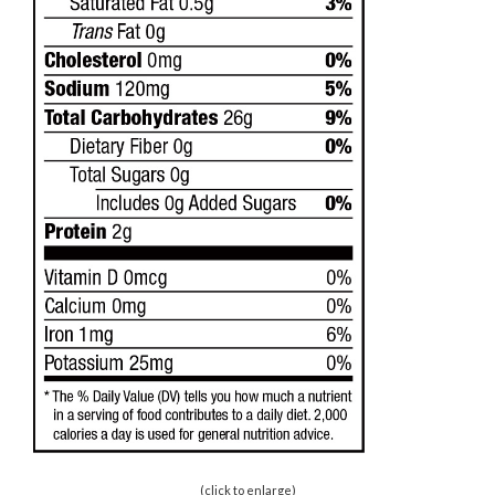
(click to enlarge)