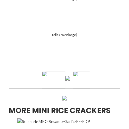
(click to enlarge)
MORE MINI RICE CRACKERS