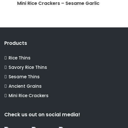
Mini Rice Crackers – Sesame Garlic
Products
Rice Thins
Savory Rice Thins
Sesame Thins
Ancient Grains
Mini Rice Crackers
Check us out on social media!