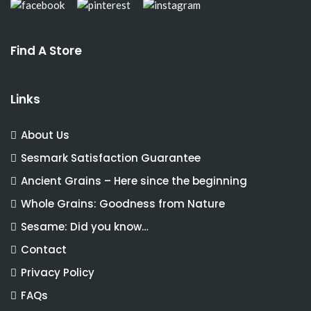
Find A Store
Links
About Us
Sesmark Satisfaction Guarantee
Ancient Grains – Here since the beginning
Whole Grains: Goodness from Nature
Sesame: Did you know…
Contact
Privacy Policy
FAQs