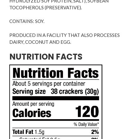
HYDROLYZED SOY PROTEIN, SALT), SOYBEAN
TOCOPHEROLS (PRESERVATIVE).
CONTAINS: SOY.
PRODUCED IN A FACILITY THAT ALSO PROCESSES
DAIRY, COCONUT AND EGG.
NUTRITION FACTS