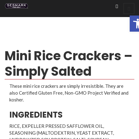
Op
Mini Rice Crackers –
Simply Salted
These mini rice crackers are simply irresistible. They are
also Certified Gluten Free, Non-GMO Project Verified and
kosher.
INGREDIENTS
RICE, EXPELLER PRESSED SAFFLOWER OIL,
SEASONING (MALTODEXTRIN, YEAST EXTRACT,