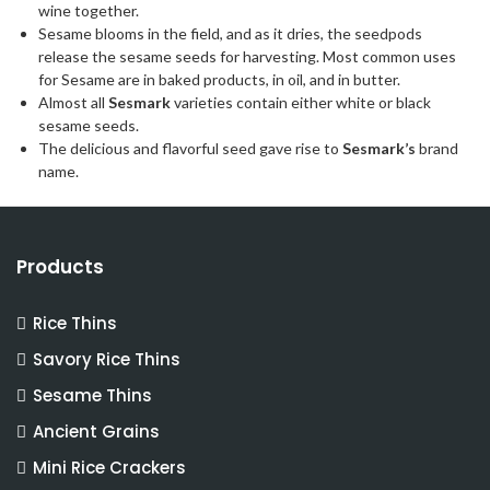
wine together.
Sesame blooms in the field, and as it dries, the seedpods
release the sesame seeds for harvesting. Most common uses
for Sesame are in baked products, in oil, and in butter.
Almost all
Sesmark
varieties contain either white or black
sesame seeds.
The delicious and flavorful seed gave rise to
Sesmark’s
brand
name.
Products
Rice Thins
Savory Rice Thins
Sesame Thins
Ancient Grains
Mini Rice Crackers