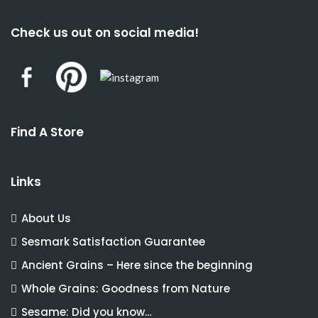
Check us out on social media!
Find A Store
Links
About Us
Sesmark Satisfaction Guarantee
Ancient Grains – Here since the beginning
Whole Grains: Goodness from Nature
Sesame: Did you know…