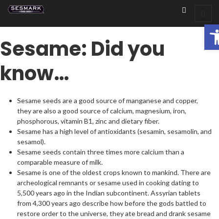
Op
Sesame: Did you
know…
Sesame seeds are a good source of manganese and copper,
they are also a good source of calcium, magnesium, iron,
phosphorous, vitamin B1, zinc and dietary fiber.
Sesame has a high level of antioxidants (sesamin, sesamolin, and
sesamol).
Sesame seeds contain three times more calcium than a
comparable measure of milk.
Sesame is one of the oldest crops known to mankind. There are
archeological remnants or sesame used in cooking dating to
5,500 years ago in the Indian subcontinent. Assyrian tablets
from 4,300 years ago describe how before the gods battled to
restore order to the universe, they ate bread and drank sesame