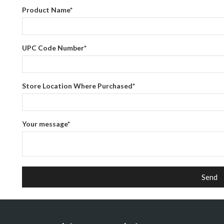
Product Name
*
UPC Code Number
*
Store Location Where Purchased
*
Your message
*