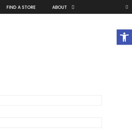
FIND A STORE
ABOUT
Open 