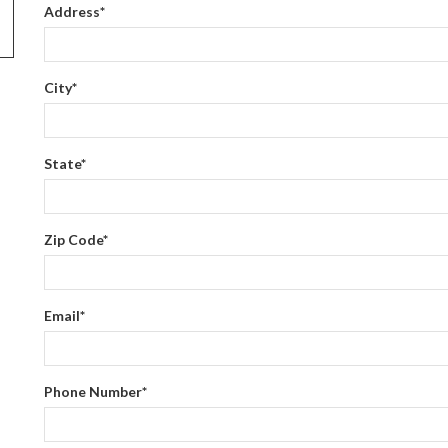
Address
*
City
*
State
*
Zip Code
*
Email
*
Phone Number
*