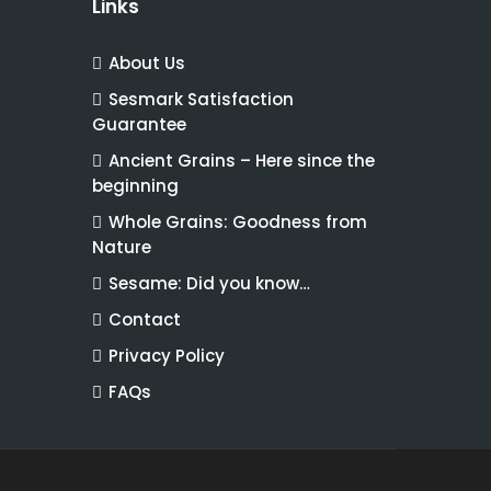
Links
About Us
Sesmark Satisfaction
Guarantee
Ancient Grains – Here since the
beginning
Whole Grains: Goodness from
Nature
Sesame: Did you know…
Contact
Privacy Policy
FAQs