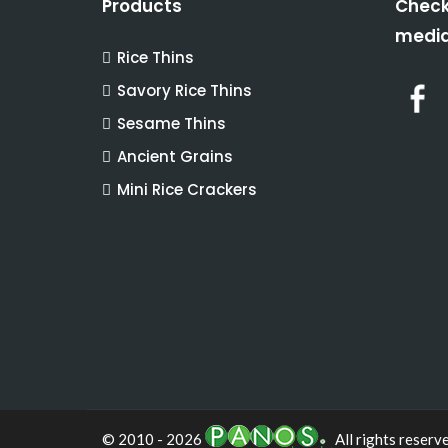
Products
Check
media
Rice Thins
Savory Rice Thins
Sesame Thins
Ancient Grains
Mini Rice Crackers
© 2010 - 2026
All rights reserv