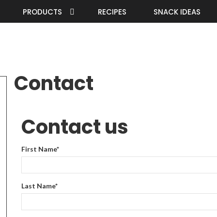
PRODUCTS
RECIPES
SNACK IDEAS
Contact
Contact us
First Name
*
Last Name
*