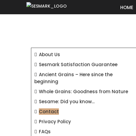
HOME
About Us
Sesmark Satisfaction Guarantee
Ancient Grains – Here since the
beginning
Whole Grains: Goodness from Nature
Sesame: Did you know…
Contact
Privacy Policy
FAQs