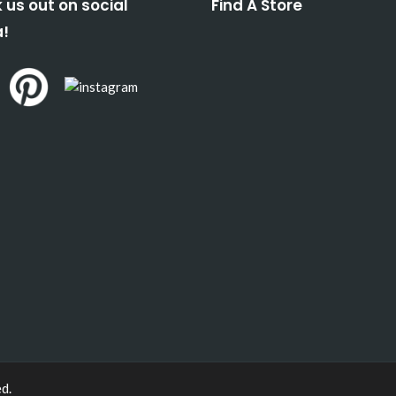
 us out on social
Find A Store
!
ed.